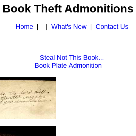
Book Theft Admonitions
Home
| |
What's New
|
Contact Us
Steal Not This Book...
Book Plate Admonition