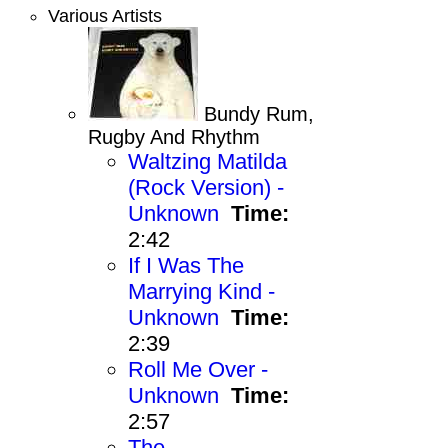
Various Artists
Bundy Rum,
Rugby And Rhythm
Waltzing Matilda
(Rock Version) -
Unknown
Time:
2:42
If I Was The
Marrying Kind -
Unknown
Time:
2:39
Roll Me Over -
Unknown
Time:
2:57
The