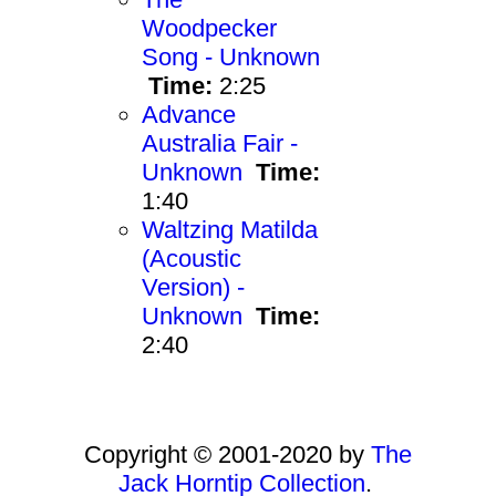
Woodpecker
Song - Unknown
Time:
2:25
Advance
Australia Fair -
Unknown
Time:
1:40
Waltzing Matilda
(Acoustic
Version) -
Unknown
Time:
2:40
Copyright © 2001-2020 by
The
Jack Horntip Collection
.