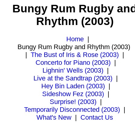
Bungy Rum Rugby an
Rhythm (2003)
Home
|
Bungy Rum Rugby and Rhythm (2003)
|
The Bust of Iris & Rose (2003)
|
Concerto for Piano (2003)
|
Lighnin' Wells (2003)
|
Live at the Sandtrap (2003)
|
Hey Bin Laden (2003)
|
Sideshow Fez (2003)
|
Surprise! (2003)
|
Temporarily Disconnected (2003)
|
What's New
|
Contact Us