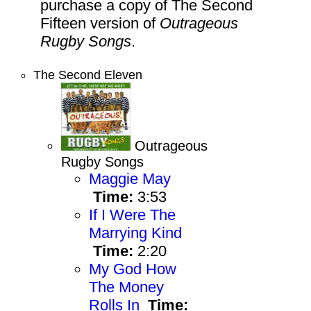
purchase a copy of The Second
Fifteen version of
Outrageous
Rugby Songs
.
The Second Eleven
Outrageous
Rugby Songs
Maggie May
Time:
3:53
If I Were The
Marrying Kind
Time:
2:20
My God How
The Money
Rolls In
Time: