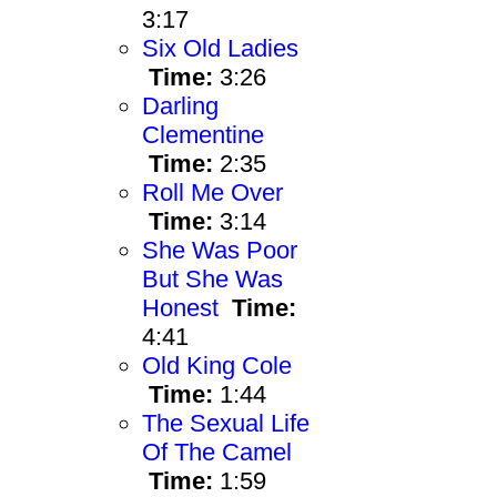
3:17
Six Old Ladies
Time:
3:26
Darling
Clementine
Time:
2:35
Roll Me Over
Time:
3:14
She Was Poor
But She Was
Honest
Time:
4:41
Old King Cole
Time:
1:44
The Sexual Life
Of The Camel
Time:
1:59