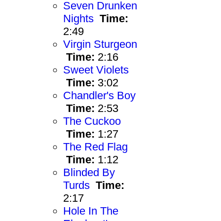
Seven Drunken
Nights
Time:
2:49
Virgin Sturgeon
Time:
2:16
Sweet Violets
Time:
3:02
Chandler's Boy
Time:
2:53
The Cuckoo
Time:
1:27
The Red Flag
Time:
1:12
Blinded By
Turds
Time:
2:17
Hole In The