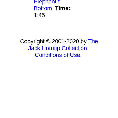
Elephant's
Bottom
Time:
1:45
Copyright © 2001-2020 by
The
Jack Horntip Collection
.
Conditions of Use
.