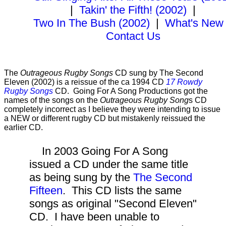
|
Takin' the Fifth! (2002)
|
Two In The Bush (2002)
|
What's New
Contact Us
The
Outrageous Rugby Songs
CD sung by The Second
Eleven (2002) is a reissue of the ca 1994 CD
17 Rowdy
Rugby Songs
CD. Going For A Song Productions got the
names of the songs on the
Outrageous Rugby Song
s CD
completely incorrect as I believe they were intending to issue
a NEW or different rugby CD but mistakenly reissued the
earlier CD.
In 2003 Going For A Song
issued a CD under the same title
as being sung by the
The Second
Fifteen
. This CD lists the same
songs as original "Second Eleven"
CD. I have been unable to