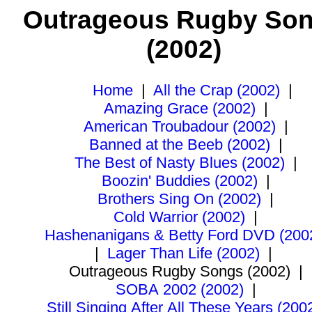
Outrageous Rugby So
(2002)
Home
|
All the Crap (2002)
|
Amazing Grace (2002)
|
American Troubadour (2002)
|
Banned at the Beeb (2002)
|
The Best of Nasty Blues (2002)
|
Boozin' Buddies (2002)
|
Brothers Sing On (2002)
|
Cold Warrior (2002)
|
Hashenanigans & Betty Ford DVD (200
|
Lager Than Life (2002)
|
Outrageous Rugby Songs (2002)
|
SOBA 2002 (2002)
|
Still Singing After All These Years (200