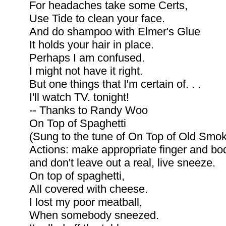
For headaches take some Certs,
Use Tide to clean your face.
And do shampoo with Elmer's Glue
It holds your hair in place.
Perhaps I am confused.
I might not have it right.
But one things that I'm certain of. . .
I'll watch TV. tonight!
-- Thanks to Randy Woo
On Top of Spaghetti
(Sung to the tune of On Top of Old Smo
Actions: make appropriate finger and bod
and don't leave out a real, live sneeze.
On top of spaghetti,
All covered with cheese.
I lost my poor meatball,
When somebody sneezed.