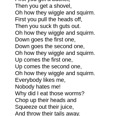
Then you get a shovel,
Oh how they wiggle and squirm.
First you pull the heads off,
Then you suck th guts out.
Oh how they wiggle and squirm.
Down goes the first one,
Down goes the second one,
Oh how they wiggle and squirm.
Up comes the first one,
Up comes the second one,
Oh how they wiggle and squirm.
Everybody likes me,
Nobody hates me!
Why did I eat those worms?
Chop up their heads and
Squeeze out their juice,
And throw their tails away.