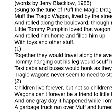
(words by Jerry Blacklow, 1985)
(Sung to the tune of Puff the Magic Drag
Muff the Tragic Wagon, lived by the stree
And rolled along the boulevard, through 
Little Tommy Pumpkin loved that wagon 
And rolled him home and filled him up,
With toys and other stuff.
(1)
Together they would travel along the av
Tommy hanging out his leg would scuff 
Taxi cabs and buses would honk as they
Tragic wagons never seem to need to sto
(2)
Children live forever, but not so children'
Wagons can't forever be a friend to little
And one gray day it happened while Tom
A garbage truck ran over Muff and turned