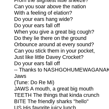
From the slightest little sneeze?
Can you soar above the nation
With a feeling of elation?
Do your ears hang wide?
Do your ears fall off
When you give a great big cough?
Do they lie there on the ground
Orbounce around at every sound?
Can you stick them in your pocket,
Just like little Davey Crocket?
Do your ears fall off
-- Thanks to NASHGOHUMEWAGANA
Jaws
(Tune: Do Re Mi)
JAWS A mouth, a great big mouth
TEETH The things that kinda crunch
BITE The friendly sharks "hello"
US His favorite juicy lunch