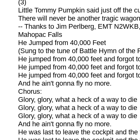
(3)
Little Tommy Pumpkin said just off the cu
There will never be another tragic wagon
-- Thanks to Jim Perlberg, EMT N2WKB
Mahopac Falls
He Jumped from 40,000 Feet
(Sung to the tune of Battle Hymn of the 
He jumped from 40,000 feet and forgot to
He jumped from 40,000 feet and forgot to
He jumped from 40,000 feet and forgot to
And he ain't gonna fly no more.
Chorus:
Glory, glory, what a heck of a way to die
Glory, glory, what a heck of a way to die
Glory, glory, what a heck of a way to die
And he ain't gonna fly no more.
He was last to leave the cockpit and the fi