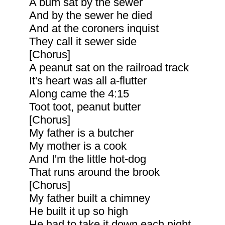
A bum sat by the sewer
And by the sewer he died
And at the coroners inquist
They call it sewer side
[Chorus]
A peanut sat on the railroad track
It's heart was all a-flutter
Along came the 4:15
Toot toot, peanut butter
[Chorus]
My father is a butcher
My mother is a cook
And I'm the little hot-dog
That runs around the brook
[Chorus]
My father built a chimney
He built it up so high
He had to take it down each night