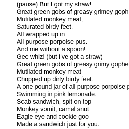
(pause) But I got my straw!
Great green gobs of greasy grimey gophe
Mutilated monkey meat,
Saturated birdy feet,
All wrapped up in
All purpose porpoise pus.
And me without a spoon!
Gee whiz! (but I've got a straw)
Great green gobs of greasy grimy gophe
Mutilated monkey meat
Chopped up dirty birdy feet.
A one pound jar of all purpose porpoise 
Swimming in pink lemonade.
Scab sandwich, spit on top
Monkey vomit, camel snot
Eagle eye and cookie goo
Made a sandwich just for you.