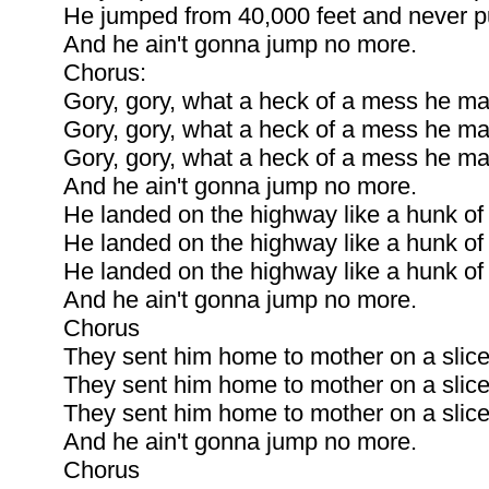
He jumped from 40,000 feet and never pu
And he ain't gonna jump no more.
Chorus:
Gory, gory, what a heck of a mess he m
Gory, gory, what a heck of a mess he m
Gory, gory, what a heck of a mess he m
And he ain't gonna jump no more.
He landed on the highway like a hunk of
He landed on the highway like a hunk of
He landed on the highway like a hunk of
And he ain't gonna jump no more.
Chorus
They sent him home to mother on a slice
They sent him home to mother on a slice
They sent him home to mother on a slice
And he ain't gonna jump no more.
Chorus