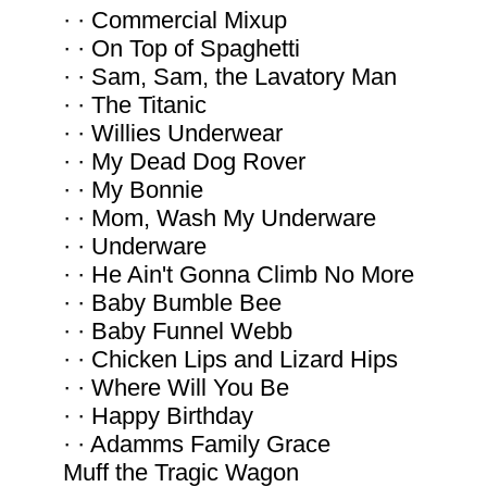
· · Commercial Mixup
· · On Top of Spaghetti
· · Sam, Sam, the Lavatory Man
· · The Titanic
· · Willies Underwear
· · My Dead Dog Rover
· · My Bonnie
· · Mom, Wash My Underware
· · Underware
· · He Ain't Gonna Climb No More
· · Baby Bumble Bee
· · Baby Funnel Webb
· · Chicken Lips and Lizard Hips
· · Where Will You Be
· · Happy Birthday
· · Adamms Family Grace
Muff the Tragic Wagon