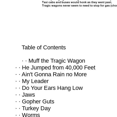
Table of Contents
· · Muff the Tragic Wagon
· · He Jumped from 40,000 Feet
· · Ain't Gonna Rain no More
· · My Leader
· · Do Your Ears Hang Low
· · Jaws
· · Gopher Guts
· · Turkey Day
· · Worms