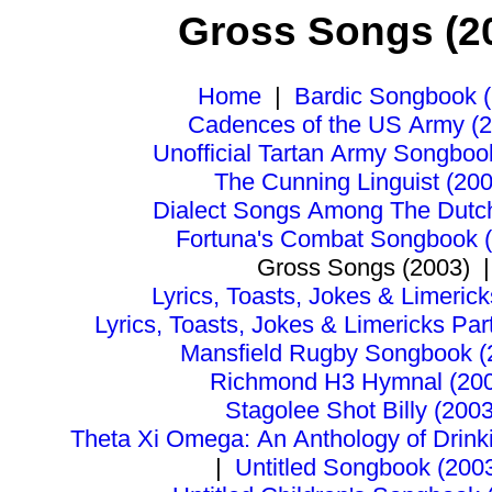
Gross Songs (2
Home
|
Bardic Songbook 
Cadences of the US Army (
Unofficial Tartan Army Songboo
The Cunning Linguist (200
Dialect Songs Among The Dutc
Fortuna's Combat Songbook 
Gross Songs (2003)
|
Lyrics, Toasts, Jokes & Limerick
Lyrics, Toasts, Jokes & Limericks Pa
Mansfield Rugby Songbook (
Richmond H3 Hymnal (20
Stagolee Shot Billy (2003
Theta Xi Omega: An Anthology of Drink
|
Untitled Songbook (200