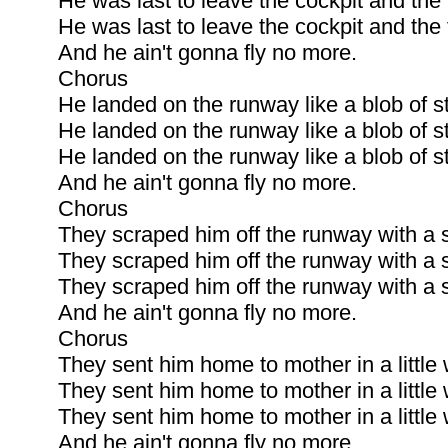
He was last to leave the cockpit and the fi
He was last to leave the cockpit and the fi
And he ain't gonna fly no more.
Chorus
He landed on the runway like a blob of s
He landed on the runway like a blob of s
He landed on the runway like a blob of s
And he ain't gonna fly no more.
Chorus
They scraped him off the runway with a s
They scraped him off the runway with a s
They scraped him off the runway with a s
And he ain't gonna fly no more.
Chorus
They sent him home to mother in a littl
They sent him home to mother in a littl
They sent him home to mother in a littl
And he ain't gonna fly no more.