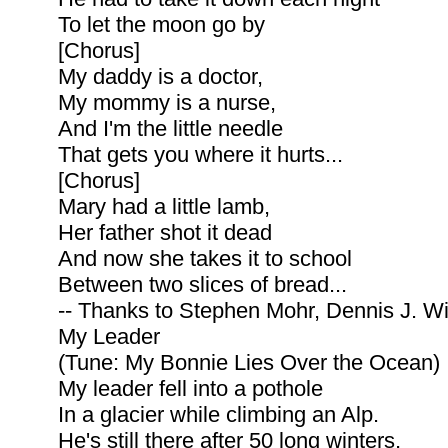
To let the moon go by
[Chorus]
My daddy is a doctor,
My mommy is a nurse,
And I'm the little needle
That gets you where it hurts...
[Chorus]
Mary had a little lamb,
Her father shot it dead
And now she takes it to school
Between two slices of bread...
-- Thanks to Stephen Mohr, Dennis J. Wi
My Leader
(Tune: My Bonnie Lies Over the Ocean)
My leader fell into a pothole
In a glacier while climbing an Alp.
He's still there after 50 long winters,