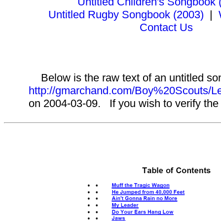
Untitled Children's Songbook 
Untitled Rugby Songbook (2003)
|
Contact Us
Below is the raw text of an untitled so
http://gmarchand.com/Boy%20Scouts
on 2004-03-09. If you wish to verify the