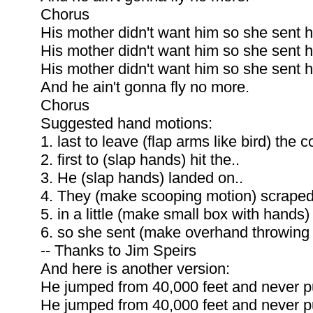
Chorus
His mother didn't want him so she sent h
His mother didn't want him so she sent h
His mother didn't want him so she sent h
And he ain't gonna fly no more.
Chorus
Suggested hand motions:
1. last to leave (flap arms like bird) the c
2. first to (slap hands) hit the..
3. He (slap hands) landed on..
4. They (make scooping motion) scraped
5. in a little (make small box with hands)
6. so she sent (make overhand throwing 
-- Thanks to Jim Speirs
And here is another version:
He jumped from 40,000 feet and never pu
He jumped from 40,000 feet and never pu