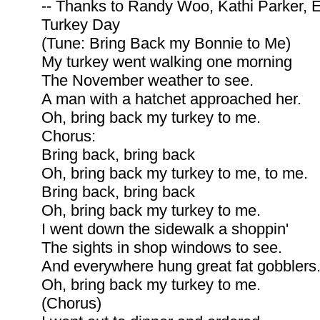
-- Thanks to Randy Woo, Kathi Parker,
Turkey Day
(Tune: Bring Back my Bonnie to Me)
My turkey went walking one morning
The November weather to see.
A man with a hatchet approached her.
Oh, bring back my turkey to me.
Chorus:
Bring back, bring back
Oh, bring back my turkey to me, to me.
Bring back, bring back
Oh, bring back my turkey to me.
I went down the sidewalk a shoppin'
The sights in shop windows to see.
And everywhere hung great fat gobblers
Oh, bring back my turkey to me.
(Chorus)