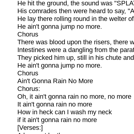
He hit the ground, the sound was "SPLAT
His comrades then were heard to say, "A 
He lay there rolling round in the welter of
He ain't gonna jump no more.
Chorus
There was blood upon the risers, there 
Intestines were a dangling from the para
They picked him up, still in his chute an
He ain't gonna jump no more.
Chorus
Ain't Gonna Rain No More
Chorus:
Oh, it ain't gonna rain no more, no more
It ain't gonna rain no more
How in heck can I wash my neck
if it ain't gonna rain no more
[Verses:]