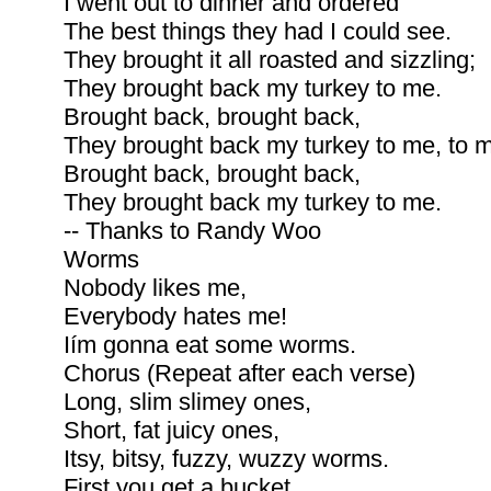
I went out to dinner and ordered
The best things they had I could see.
They brought it all roasted and sizzling;
They brought back my turkey to me.
Brought back, brought back,
They brought back my turkey to me, to 
Brought back, brought back,
They brought back my turkey to me.
-- Thanks to Randy Woo
Worms
Nobody likes me,
Everybody hates me!
Iím gonna eat some worms.
Chorus (Repeat after each verse)
Long, slim slimey ones,
Short, fat juicy ones,
Itsy, bitsy, fuzzy, wuzzy worms.
First you get a bucket,