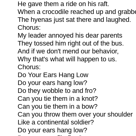
He gave them a ride on his raft.
When a crocodile reached up and grabb
The hyenas just sat there and laughed.
Chorus:
My leader annoyed his dear parents
They tossed him right out of the bus.
And if we don't mend our behavior,
Why that's what will happen to us.
Chorus:
Do Your Ears Hang Low
Do your ears hang low?
Do they wobble to and fro?
Can you tie them in a knot?
Can you tie them in a bow?
Can you throw them over your shoulder
Like a continental soldier?
Do your ears hang low?