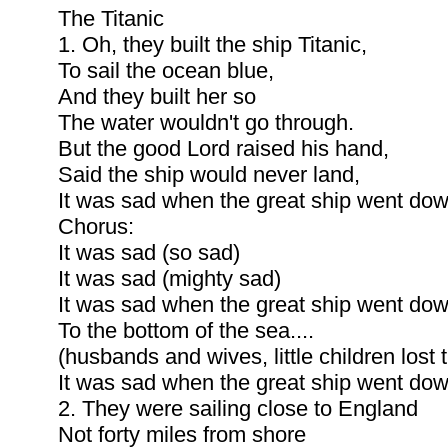
The Titanic
1. Oh, they built the ship Titanic,
To sail the ocean blue,
And they built her so
The water wouldn't go through.
But the good Lord raised his hand,
Said the ship would never land,
It was sad when the great ship went dow
Chorus:
It was sad (so sad)
It was sad (mighty sad)
It was sad when the great ship went do
To the bottom of the sea....
(husbands and wives, little children lost t
It was sad when the great ship went dow
2. They were sailing close to England
Not forty miles from shore