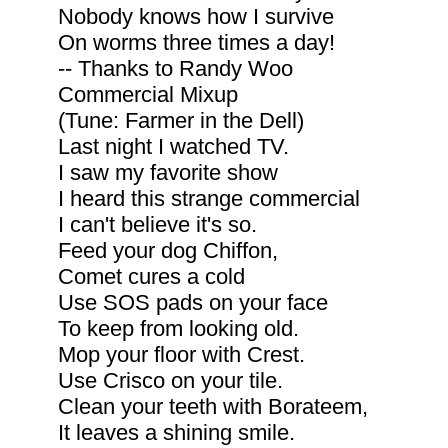
Nobody knows how I survive
On worms three times a day!
-- Thanks to Randy Woo
Commercial Mixup
(Tune: Farmer in the Dell)
Last night I watched TV.
I saw my favorite show
I heard this strange commercial
I can't believe it's so.
Feed your dog Chiffon,
Comet cures a cold
Use SOS pads on your face
To keep from looking old.
Mop your floor with Crest.
Use Crisco on your tile.
Clean your teeth with Borateem,
It leaves a shining smile.