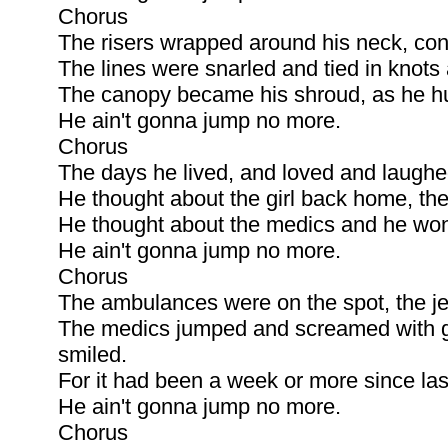
Chorus
The risers wrapped around his neck, co
The lines were snarled and tied in knots
The canopy became his shroud, as he hur
He ain't gonna jump no more.
Chorus
The days he lived, and loved and laughe
He thought about the girl back home, the
He thought about the medics and he won
He ain't gonna jump no more.
Chorus
The ambulances were on the spot, the je
The medics jumped and screamed with gl
smiled.
For it had been a week or more since last
He ain't gonna jump no more.
Chorus