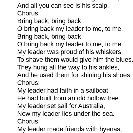
And all you can see is his scalp.
Chorus:
Bring back, bring back,
O bring back my leader to me, to me.
Bring back, bring back,
O bring back my leader to me, to me.
My leader was proud of his whiskers,
To shave them would give him the blues
They hung all the way to his ankles,
And he used them for shining his shoes.
Chorus:
My leader had faith in a sailboat
He had built from an old hollow tree.
My leader set sail for Australia,
Now my leader lies under the sea.
Chorus:
My leader made friends with hyenas,