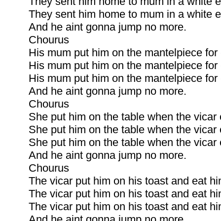
They sent him home to mum in a white e
They sent him home to mum in a white e
And he aint gonna jump no more.
Chourus
His mum put him on the mantelpiece for 
His mum put him on the mantelpiece for 
His mum put him on the mantelpiece for 
And he aint gonna jump no more.
Chourus
She put him on the table when the vicar 
She put him on the table when the vicar 
She put him on the table when the vicar 
And he aint gonna jump no more.
Chourus
The vicar put him on his toast and eat hi
The vicar put him on his toast and eat hi
The vicar put him on his toast and eat hi
And he aint gonna jump no more.