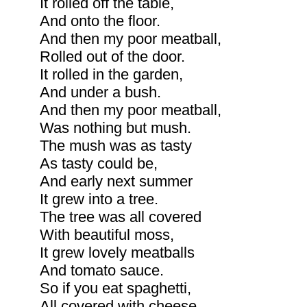
It rolled off the table,
And onto the floor.
And then my poor meatball,
Rolled out of the door.
It rolled in the garden,
And under a bush.
And then my poor meatball,
Was nothing but mush.
The mush was as tasty
As tasty could be,
And early next summer
It grew into a tree.
The tree was all covered
With beautiful moss,
It grew lovely meatballs
And tomato sauce.
So if you eat spaghetti,
All covered with cheese,