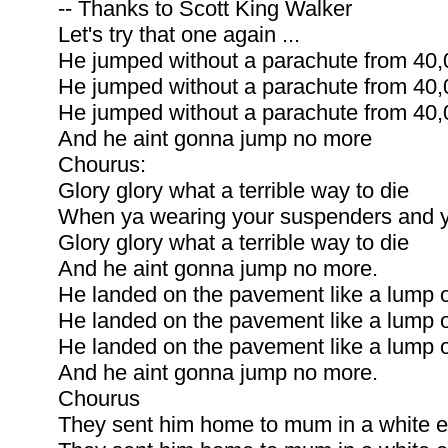
-- Thanks to Scott King Walker
Let's try that one again ...
He jumped without a parachute from 40,0
He jumped without a parachute from 40,0
He jumped without a parachute from 40,0
And he aint gonna jump no more
Chourus:
Glory glory what a terrible way to die
When ya wearing your suspenders and yo
Glory glory what a terrible way to die
And he aint gonna jump no more.
He landed on the pavement like a lump o
He landed on the pavement like a lump o
He landed on the pavement like a lump o
And he aint gonna jump no more.
Chourus
They sent him home to mum in a white e