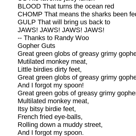
BLOOD That turns the ocean red
CHOMP That means the sharks been fe
GULP That will bring us back to
JAWS! JAWS! JAWS! JAWS!
-- Thanks to Randy Woo
Gopher Guts
Great green globs of greasy grimy gophe
Mutilated monkey meat,
Little birdies dirty feet,
Great green globs of greasy grimy gophe
And I forgot my spoon!
Great green gobs of greasy grimy gopher
Multilated monkey meat,
Itsy bitsy birdie feet,
French fried eye-balls,
Rolling down a muddy street,
And I forgot my spoon.