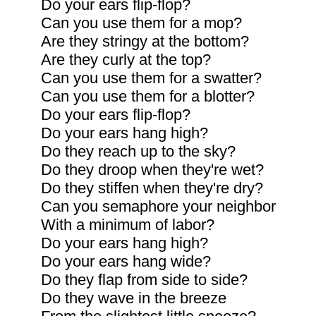
Do your ears flip-flop?
Can you use them for a mop?
Are they stringy at the bottom?
Are they curly at the top?
Can you use them for a swatter?
Can you use them for a blotter?
Do your ears flip-flop?
Do your ears hang high?
Do they reach up to the sky?
Do they droop when they're wet?
Do they stiffen when they're dry?
Can you semaphore your neighbor
With a minimum of labor?
Do your ears hang high?
Do your ears hang wide?
Do they flap from side to side?
Do they wave in the breeze