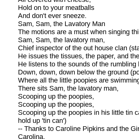
Hold on to your meatballs
And don't ever sneeze.
Sam, Sam, the Lavatory Man
The motions are a must when singing thi
Sam, Sam, the lavatory man,
Chief inspector of the out house clan (sta
He issues the tissues, the paper, and the
He listens to the sounds of the rumbling
Down, down, down below the ground (po
Where all the little poopies are swimmi
There sits Sam, the lavatory man,
Scooping up the poopies,
Scooping up the poopies,
Scooping up the poopies in his little tin
hold up 'tin can')
-- Thanks to Caroline Pipkins and the Gi
Carolina.