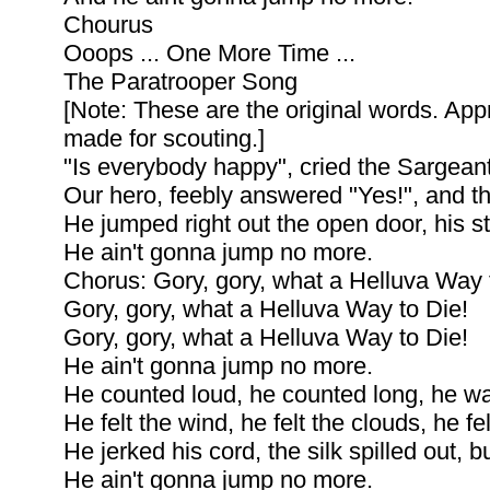
Chourus
Ooops ... One More Time ...
The Paratrooper Song
[Note: These are the original words. App
made for scouting.]
"Is everybody happy", cried the Sargeant
Our hero, feebly answered "Yes!", and t
He jumped right out the open door, his sta
He ain't gonna jump no more.
Chorus: Gory, gory, what a Helluva Way 
Gory, gory, what a Helluva Way to Die!
Gory, gory, what a Helluva Way to Die!
He ain't gonna jump no more.
He counted loud, he counted long, he wai
He felt the wind, he felt the clouds, he fe
He jerked his cord, the silk spilled out, 
He ain't gonna jump no more.