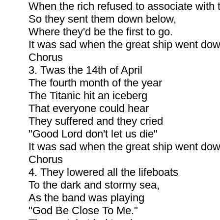
When the rich refused to associate with 
So they sent them down below,
Where they'd be the first to go.
It was sad when the great ship went dow
Chorus
3. Twas the 14th of April
The fourth month of the year
The Titanic hit an iceberg
That everyone could hear
They suffered and they cried
"Good Lord don't let us die"
It was sad when the great ship went dow
Chorus
4. They lowered all the lifeboats
To the dark and stormy sea,
As the band was playing
"God Be Close To Me."